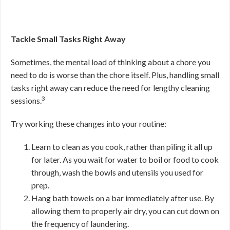
Tackle Small Tasks Right Away
Sometimes, the mental load of thinking about a chore you
need to do is worse than the chore itself. Plus, handling small
tasks right away can reduce the need for lengthy cleaning
3
sessions.
Try working these changes into your routine:
Learn to clean as you cook, rather than piling it all up
for later. As you wait for water to boil or food to cook
through, wash the bowls and utensils you used for
prep.
Hang bath towels on a bar immediately after use. By
allowing them to properly air dry, you can cut down on
the frequency of laundering.