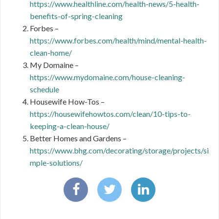
https://www.healthline.com/health-news/5-health-
benefits-of-spring-cleaning
Forbes –
https://www.forbes.com/health/mind/mental-health-
clean-home/
My Domaine –
https://www.mydomaine.com/house-cleaning-
schedule
Housewife How-Tos –
https://housewifehowtos.com/clean/10-tips-to-
keeping-a-clean-house/
Better Homes and Gardens –
https://www.bhg.com/decorating/storage/projects/si
mple-solutions/