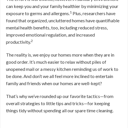
can keep you and your family healthier by minimizing your
1
exposure to germs and allergens.
Plus, researchers have
found that organized, uncluttered homes have quantifiable
mental health benefits, too, including reduced stress,
improved emotional regulation, and increased
2
productivity.
The reality is, we enjoy our homes more when they are in
good order. It’s much easier to relax without piles of
unopened mail or a messy kitchen reminding us of work to
be done. And don’t we all feel more inclined to entertain
family and friends when our homes are well-kept?
That’s why we’ve rounded up our favorite tactics—from
overall strategies to little tips and tricks—for keeping
things tidy without spending all our spare time cleaning.