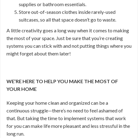
supplies or bathroom essentials.
Store out-of-season clothes inside rarely-used
suitcases, so all that space doesn’t go to waste.
A little creativity goes a long way when it comes to making
the most of your space. Just be sure that you’re creating
systems you can stick with and not putting things where you
might forget about them later!
WE’RE HERE TO HELP YOU MAKE THE MOST OF
YOUR HOME
Keeping your home clean and organized can be a
continuous struggle—there’s no need to feel ashamed of
that. But taking the time to implement systems that work
for you can make life more pleasant and less stressful in the
long run.