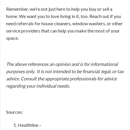
Remember, we’re not just here to help you buy or sell a
home. We want you to love living in it, too. Reach out if you
need referrals for house cleaners, window washers, or other
service providers that can help you make the most of your
space.
The above references an opinion and is for informational
purposes only. It is not intended to be financial, legal, or tax
advice. Consult the appropriate professionals for advice
regarding your individual needs.
Sources:
Healthline –