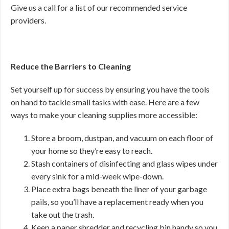
Give us a call for a list of our recommended service
providers.
Reduce the Barriers to Cleaning
Set yourself up for success by ensuring you have the tools
on hand to tackle small tasks with ease. Here are a few
ways to make your cleaning supplies more accessible:
Store a broom, dustpan, and vacuum on each floor of
your home so they’re easy to reach.
Stash containers of disinfecting and glass wipes under
every sink for a mid-week wipe-down.
Place extra bags beneath the liner of your garbage
pails, so you’ll have a replacement ready when you
take out the trash.
Keep a paper shredder and recycling bin handy so you