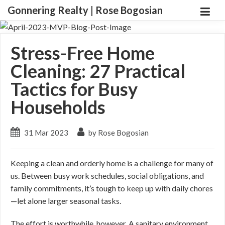
Gonnering Realty | Rose Bogosian
Stress-Free Home
Cleaning: 27 Practical
Tactics for Busy
Households
31 Mar 2023
by Rose Bogosian
Keeping a clean and orderly home is a challenge for many of
us. Between busy work schedules, social obligations, and
family commitments, it’s tough to keep up with daily chores
—let alone larger seasonal tasks.
The effort is worthwhile, however. A sanitary environment