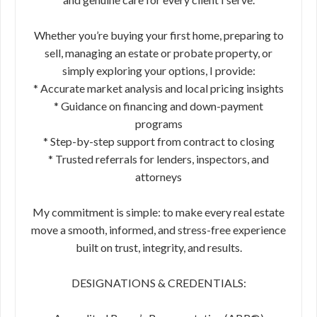
Whether you’re buying your first home, preparing to
sell, managing an estate or probate property, or
simply exploring your options, I provide:
* Accurate market analysis and local pricing insights
* Guidance on financing and down-payment
programs
* Step-by-step support from contract to closing
* Trusted referrals for lenders, inspectors, and
attorneys
My commitment is simple: to make every real estate
move a smooth, informed, and stress-free experience
built on trust, integrity, and results.
DESIGNATIONS & CREDENTIALS: