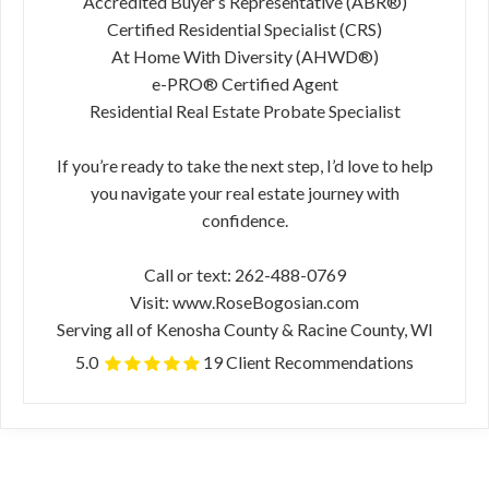
Accredited Buyer’s Representative (ABR®)
Certified Residential Specialist (CRS)
At Home With Diversity (AHWD®)
e-PRO® Certified Agent
Residential Real Estate Probate Specialist
If you’re ready to take the next step, I’d love to help
you navigate your real estate journey with
confidence.
Call or text: 262-488-0769
Visit: www.RoseBogosian.com
Serving all of Kenosha County & Racine County, WI
5.0
19 Client Recommendations