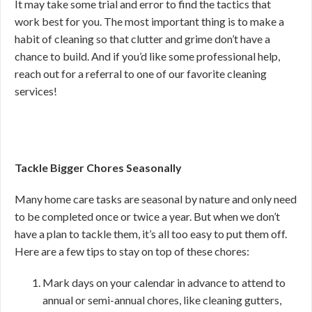
It may take some trial and error to find the tactics that
work best for you. The most important thing is to make a
habit of cleaning so that clutter and grime don’t have a
chance to build. And if you’d like some professional help,
reach out for a referral to one of our favorite cleaning
services!
Tackle Bigger Chores Seasonally
Many home care tasks are seasonal by nature and only need
to be completed once or twice a year. But when we don’t
have a plan to tackle them, it’s all too easy to put them off.
Here are a few tips to stay on top of these chores:
Mark days on your calendar in advance to attend to
annual or semi-annual chores, like cleaning gutters,