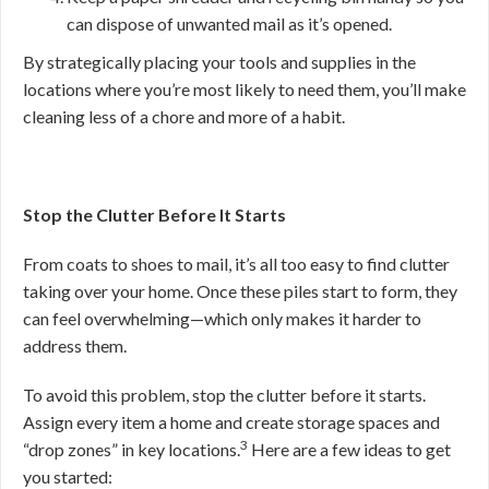
can dispose of unwanted mail as it’s opened.
By strategically placing your tools and supplies in the
locations where you’re most likely to need them, you’ll make
cleaning less of a chore and more of a habit.
Stop the Clutter Before It Starts
From coats to shoes to mail, it’s all too easy to find clutter
taking over your home. Once these piles start to form, they
can feel overwhelming—which only makes it harder to
address them.
To avoid this problem, stop the clutter before it starts.
Assign every item a home and create storage spaces and
3
“drop zones” in key locations.
Here are a few ideas to get
you started: