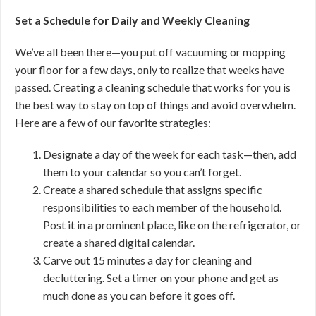
Set a Schedule for Daily and Weekly Cleaning
We’ve all been there—you put off vacuuming or mopping
your floor for a few days, only to realize that weeks have
passed. Creating a cleaning schedule that works for you is
the best way to stay on top of things and avoid overwhelm.
Here are a few of our favorite strategies:
Designate a day of the week for each task—then, add
them to your calendar so you can’t forget.
Create a shared schedule that assigns specific
responsibilities to each member of the household.
Post it in a prominent place, like on the refrigerator, or
create a shared digital calendar.
Carve out 15 minutes a day for cleaning and
decluttering. Set a timer on your phone and get as
much done as you can before it goes off.