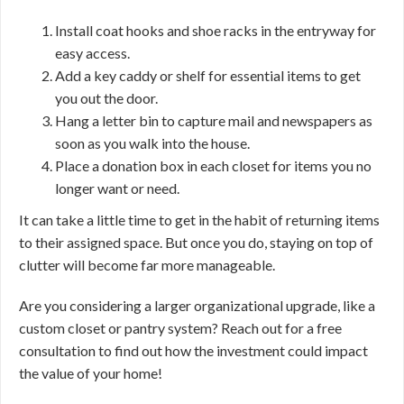
Install coat hooks and shoe racks in the entryway for
easy access.
Add a key caddy or shelf for essential items to get
you out the door.
Hang a letter bin to capture mail and newspapers as
soon as you walk into the house.
Place a donation box in each closet for items you no
longer want or need.
It can take a little time to get in the habit of returning items
to their assigned space. But once you do, staying on top of
clutter will become far more manageable.
Are you considering a larger organizational upgrade, like a
custom closet or pantry system? Reach out for a free
consultation to find out how the investment could impact
the value of your home!