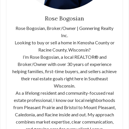
Rose Bogosian
Rose Bogosian, Broker/Owner | Gonnering Realty
Inc.
Looking to buy or sell a home in Kenosha County or
Racine County, Wisconsin?
I’m Rose Bogosian, a local REALTOR® and
Broker/Owner with over 30 years of experience
helping families, first-time buyers, and sellers achieve
their real estate goals right here in Southeast
Wisconsin.
As a lifelong resident and community-focused real
estate professional, I know our local neighborhoods
from Pleasant Prairie and Bristol to Mount Pleasant,
Caledonia, and Racine inside and out. My approach
combines market expertise, clear communication,
and genuine care for every client I serve.