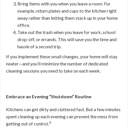
Bring items with you when you leave a room. For
example, return plates and cups to the kitchen right
away rather than letting them stack up in your home
office.
Take out the trash when you leave for work, school
drop-off, or errands. This will save you the time and
hassle of a second trip.
If you implement these small changes, your home will stay
neater—and you’ll minimize the number of dedicated
cleaning sessions you need to take on each week.
Embrace an Evening “Shutdown” Routine
Kitchens can get dirty and cluttered fast. But a few minutes
spent cleaning up each evening can prevent the mess from
4
getting out of control.