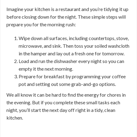
Imagine your kitchen is a restaurant and you’re tidying it up
before closing down for the night. These simple steps will
prepare you for the morning rush:
Wipe down all surfaces, including countertops, stove,
microwave, and sink. Then toss your soiled washcloth
in the hamper and lay out a fresh one for tomorrow.
Load and run the dishwasher every night so you can
empty it the next morning.
Prepare for breakfast by programming your coffee
pot and setting out some grab-and-go options.
We all know it can be hard to find the energy for chores in
the evening. But if you complete these small tasks each
night, you’ll start the next day off right in a tidy, clean
kitchen.