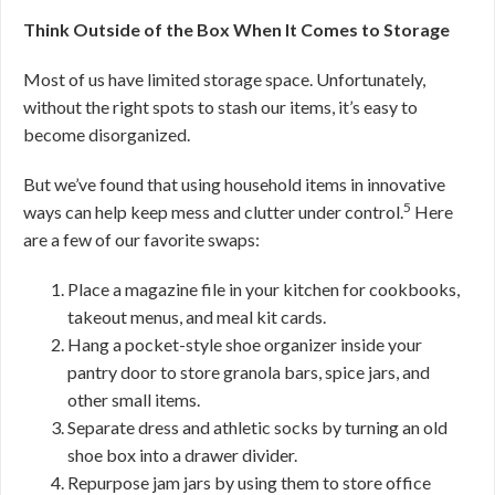
Think Outside of the Box When It Comes to Storage
Most of us have limited storage space. Unfortunately,
without the right spots to stash our items, it’s easy to
become disorganized.
But we’ve found that using household items in innovative
5
ways can help keep mess and clutter under control.
Here
are a few of our favorite swaps:
Place a magazine file in your kitchen for cookbooks,
takeout menus, and meal kit cards.
Hang a pocket-style shoe organizer inside your
pantry door to store granola bars, spice jars, and
other small items.
Separate dress and athletic socks by turning an old
shoe box into a drawer divider.
Repurpose jam jars by using them to store office