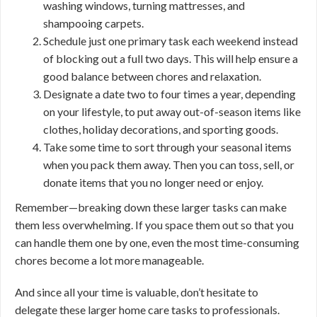
washing windows, turning mattresses, and
shampooing carpets.
Schedule just one primary task each weekend instead
of blocking out a full two days. This will help ensure a
good balance between chores and relaxation.
Designate a date two to four times a year, depending
on your lifestyle, to put away out-of-season items like
clothes, holiday decorations, and sporting goods.
Take some time to sort through your seasonal items
when you pack them away. Then you can toss, sell, or
donate items that you no longer need or enjoy.
Remember—breaking down these larger tasks can make
them less overwhelming. If you space them out so that you
can handle them one by one, even the most time-consuming
chores become a lot more manageable.
And since all your time is valuable, don’t hesitate to
delegate these larger home care tasks to professionals.