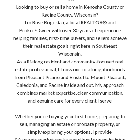
Looking to buy or sell a home in Kenosha County or
Racine County, Wisconsin?
I’m Rose Bogosian, a local REALTOR® and
Broker/Owner with over 30 years of experience
helping families, first-time buyers, and sellers achieve
their real estate goals right here in Southeast
Wisconsin.
As a lifelong resident and community-focused real
estate professional, I know our local neighborhoods
from Pleasant Prairie and Bristol to Mount Pleasant,
Caledonia, and Racine inside and out. My approach
combines market expertise, clear communication,
and genuine care for every client I serve.
Whether you’re buying your first home, preparing to
sell, managing an estate or probate property, or
simply exploring your options, I provide:
* Accurate market analysis and local pricing insights