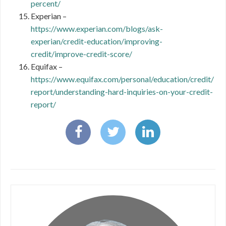
percent/
Experian –
https://www.experian.com/blogs/ask-
experian/credit-education/improving-
credit/improve-credit-score/
Equifax –
https://www.equifax.com/personal/education/credit/
report/understanding-hard-inquiries-on-your-credit-
report/