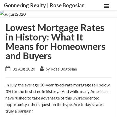
Gonnering Realty | Rose Bogosian
Lowest Mortgage Rates
in History: What It
Means for Homeowners
and Buyers
01 Aug 2020
by Rose Bogosian
In July, the average 30-year fixed-rate mortgage fell below
1
3% for the first time in history.
And while many Americans
have rushed to take advantage of this unprecedented
opportunity, others question the hype. Are today’s rates
truly a bargain?