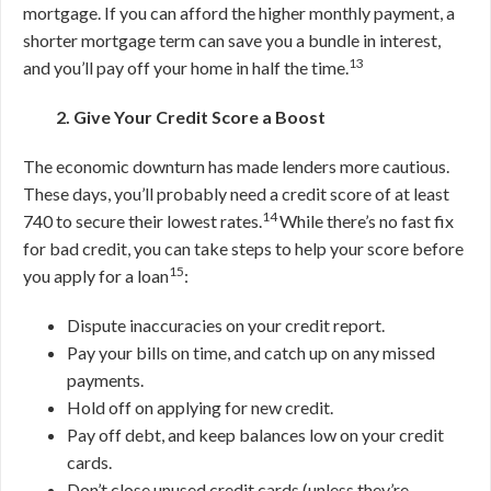
mortgage.
If you can afford the higher monthly payment, a
shorter mortgage term can save you a bundle in interest,
13
and you’ll pay off your home in half the time.
2. Give Your Credit Score a Boost
The economic downturn has made lenders more cautious.
These days, you’ll probably need a credit score of at least
14
740 to secure their lowest rates.
While there’s no fast fix
for bad credit, you can take steps to help your score before
15
you apply for a loan
:
Dispute inaccuracies on your credit report.
Pay your bills on time, and catch up on any missed
payments.
Hold off on applying for new credit.
Pay off debt, and keep balances low on your credit
cards.
Don’t close unused credit cards (unless they’re