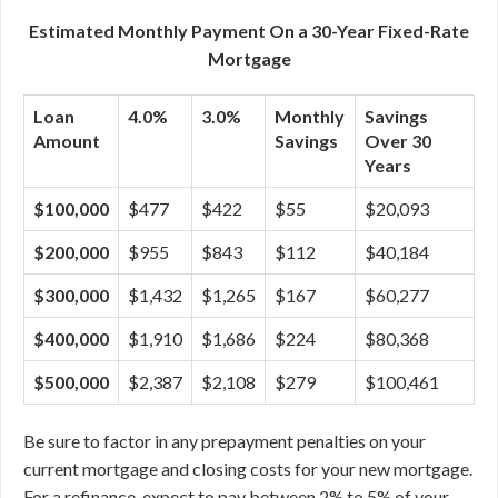
Estimated Monthly Payment On a 30-Year Fixed-Rate
Mortgage
Loan
4.0%
3.0%
Monthly
Savings
Amount
Savings
Over 30
Years
$100,000
$477
$422
$55
$20,093
$200,000
$955
$843
$112
$40,184
$300,000
$1,432
$1,265
$167
$60,277
$400,000
$1,910
$1,686
$224
$80,368
$500,000
$2,387
$2,108
$279
$100,461
Be sure to factor in any prepayment penalties on your
current mortgage and closing costs for your new mortgage.
For a refinance, expect to pay between 2% to 5% of your