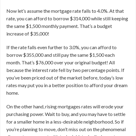
Now let’s assume the mortgage rate falls to 4.0%. At that
rate, you can afford to borrow $314,000 while still keeping
the same $1,500 monthly payment. That’s a budget
increase of $35,000!
If the rate falls even further to 3.0%, you can afford to
borrow $355,000 and still pay the same $1,500 each
month. That’s $76,000 over your original budget! All
because the interest rate fell by two percentage points.
If
you’ve been priced out of the market before, today’s low
rates may put you in a better position to afford your dream
home.
On the other hand, rising mortgages rates will erode your
purchasing power. Wait to buy, and you may have to settle
for a smaller home in a less-desirable neighborhood. So if
you’re planning to move, don’t miss out on the phenomenal