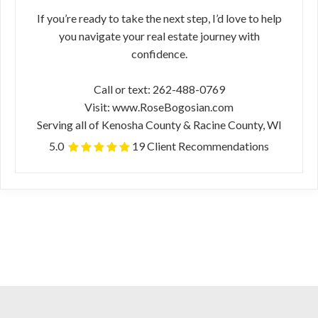
If you’re ready to take the next step, I’d love to help
you navigate your real estate journey with
confidence.
Call or text: 262-488-0769
Visit: www.RoseBogosian.com
Serving all of Kenosha County & Racine County, WI
5.0
19 Client Recommendations