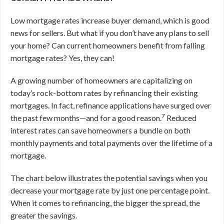
Low mortgage rates increase buyer demand, which is good
news for sellers. But what if you don’t have any plans to sell
your home? Can current homeowners benefit from falling
mortgage rates? Yes, they can!
A growing number of homeowners are capitalizing on
today’s rock-bottom rates by refinancing their existing
mortgages. In fact, refinance applications have surged over
7
the past few months—and for a good reason.
Reduced
interest rates can save homeowners a bundle on both
monthly payments and total payments over the lifetime of a
mortgage.
The chart below illustrates the potential savings when you
decrease your mortgage rate by just one percentage point.
When it comes to refinancing, the bigger the spread, the
greater the savings.