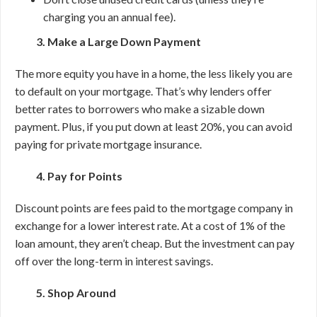
charging you an annual fee).
3. Make a Large Down Payment
The more equity you have in a home, the less likely you are
to default on your mortgage. That’s why lenders offer
better rates to borrowers who make a sizable down
payment. Plus, if you put down at least 20%, you can avoid
paying for private mortgage insurance.
4. Pay for Points
Discount points are fees paid to the mortgage company in
exchange for a lower interest rate. At a cost of 1% of the
loan amount, they aren’t cheap. But the investment can pay
off over the long-term in interest savings.
5. Shop Around