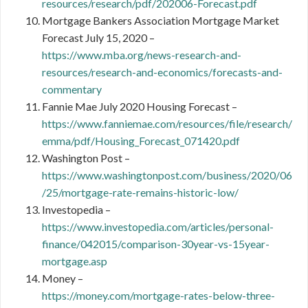
resources/research/pdf/202006-Forecast.pdf
Mortgage Bankers Association Mortgage Market
Forecast July 15, 2020 –
https://www.mba.org/news-research-and-
resources/research-and-economics/forecasts-and-
commentary
Fannie Mae July 2020 Housing Forecast –
https://www.fanniemae.com/resources/file/research/
emma/pdf/Housing_Forecast_071420.pdf
Washington Post –
https://www.washingtonpost.com/business/2020/06
/25/mortgage-rate-remains-historic-low/
Investopedia –
https://www.investopedia.com/articles/personal-
finance/042015/comparison-30year-vs-15year-
mortgage.asp
Money –
https://money.com/mortgage-rates-below-three-