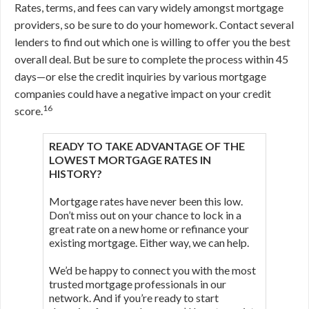
Rates, terms, and fees can vary widely amongst mortgage
providers, so be sure to do your homework. Contact several
lenders to find out which one is willing to offer you the best
overall deal. But be sure to complete the process within 45
days—or else the credit inquiries by various mortgage
companies could have a negative impact on your credit
16
score.
READY TO TAKE ADVANTAGE OF THE
LOWEST MORTGAGE RATES IN
HISTORY?
Mortgage rates have never been this low.
Don’t miss out on your chance to lock in a
great rate on a new home or refinance your
existing mortgage. Either way, we can help.
We’d be happy to connect you with the most
trusted mortgage professionals in our
network. And if you’re ready to start