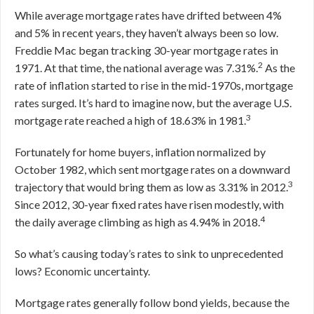
While average mortgage rates have drifted between 4%
and 5% in recent years, they haven’t always been so low.
Freddie Mac began tracking 30-year mortgage rates in
2
1971. At that time, the national average was 7.31%.
As the
rate of inflation started to rise in the mid-1970s, mortgage
rates surged. It’s hard to imagine now, but the average U.S.
3
mortgage rate reached a high of 18.63% in 1981.
Fortunately for home buyers, inflation normalized by
October 1982, which sent mortgage rates on a downward
3
trajectory that would bring them as low as 3.31% in 2012.
Since 2012, 30-year fixed rates have risen modestly, with
4
the daily average climbing as high as 4.94% in 2018.
So what’s causing today’s rates to sink to unprecedented
lows? Economic uncertainty.
Mortgage rates generally follow bond yields, because the