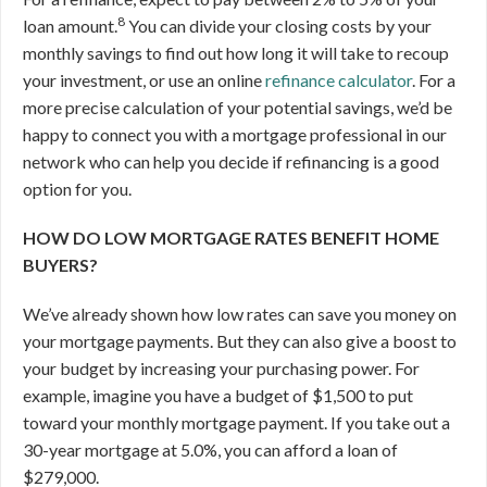
8
loan amount.
You can divide your closing costs by your
monthly savings to find out how long it will take to recoup
your investment, or use an online
refinance calculator
. For a
more precise calculation of your potential savings, we’d be
happy to connect you with a mortgage professional in our
network who can help you decide if refinancing is a good
option for you.
HOW DO LOW MORTGAGE RATES BENEFIT HOME
BUYERS?
We’ve already shown how low rates can save you money on
your mortgage payments. But they can also give a boost to
your budget by increasing your purchasing power. For
example, imagine you have a budget of $1,500 to put
toward your monthly mortgage payment. If you take out a
30-year mortgage at 5.0%, you can afford a loan of
$279,000.