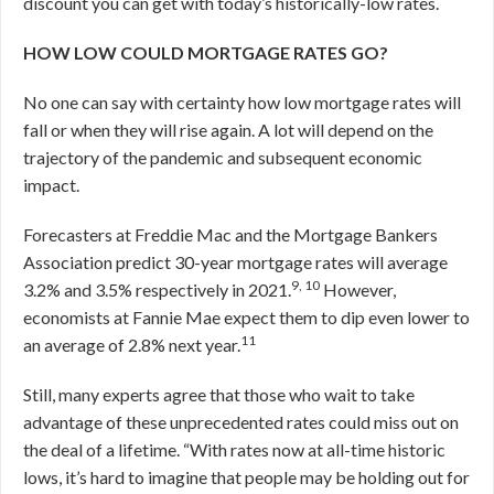
discount you can get with today’s historically-low rates.
HOW LOW COULD MORTGAGE RATES GO?
No one can say with certainty how low mortgage rates will
fall or when they will rise again. A lot will depend on the
trajectory of the pandemic and subsequent economic
impact.
Forecasters at Freddie Mac and the Mortgage Bankers
Association predict 30-year mortgage rates will average
9, 10
3.2% and 3.5% respectively in 2021.
However,
economists at Fannie Mae expect them to dip even lower to
11
an average of 2.8% next year.
Still, many experts agree that those who wait to take
advantage of these unprecedented rates could miss out on
the deal of a lifetime. “With rates now at all-time historic
lows, it’s hard to imagine that people may be holding out for