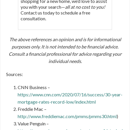
shopping for a new home, we’d love to assist
you with your search—
all at no cost to you!
Contact us today to schedule a free
consultation.
The above references an opinion and is for informational
purposes only. It is not intended to be financial advice.
Consult a financial professional for advice regarding your
individual needs.
Sources:
CNN Business –
https://www.cnn.com/2020/07/16/success/30-year-
mortgage-rates-record-low/index.html
Freddie Mac –
http://www.freddiemac.com/pmms/pmms30.html
)
Value Penguin –