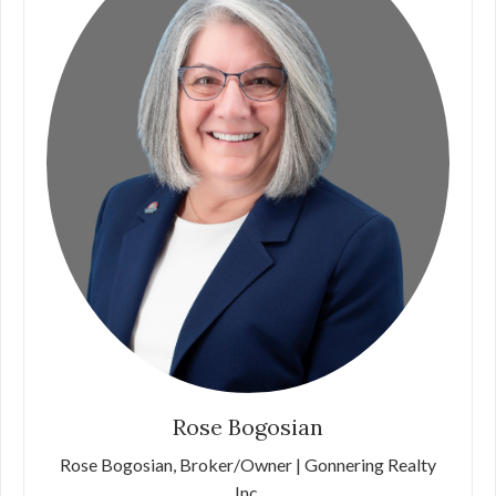
Rose Bogosian
Rose Bogosian, Broker/Owner | Gonnering Realty
Inc.