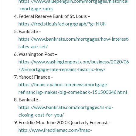
https://www.valuepenguin.com/mortgages/historical
-mortgage-rates
Federal Reserve Bank of St. Louis –
https://fred.stlouisfed.org/graph/?g=NUh
Bankrate –
https://www.bankrate.com/mortgages/how-interest-
rates-are-set/
Washington Post –
https://www.washingtonpost.com/business/2020/06
/25/mortgage-rate-remains-historic-low/
Yahoo! Finance –
https://finance.yahoo.com/news/mortgage-
refinancing-makes-big-comeback-151500346.html
Bankrate –
https://www.bankrate.com/mortgages/is-no-
closing-cost-for-you/
Freddie Mac June 2020 Quarterly Forecast –
http://www.freddiemac.com/fmac-