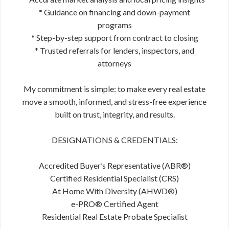
* Guidance on financing and down-payment
programs
* Step-by-step support from contract to closing
* Trusted referrals for lenders, inspectors, and
attorneys
My commitment is simple: to make every real estate
move a smooth, informed, and stress-free experience
built on trust, integrity, and results.
DESIGNATIONS & CREDENTIALS:
Accredited Buyer’s Representative (ABR®)
Certified Residential Specialist (CRS)
At Home With Diversity (AHWD®)
e-PRO® Certified Agent
Residential Real Estate Probate Specialist