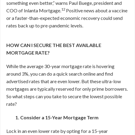
something even better,” warns Paul Buege, president and
12
COO of Inlanta Mortgage.
Positive news about a vaccine
or a faster-than-expected economic recovery could send
rates back up to pre-pandemic levels.
HOW CAN I SECURE THE BEST AVAILABLE
MORTGAGE RATE?
While the average 30-year mortgage rate is hovering
around 3%, you can do a quick search online and find
advertised rates that are even lower. But these ultra-low
mortgages are typically reserved for only prime borrowers.
So what steps can you take to secure the lowest possible
rate?
1. Consider a 15-Year Mortgage Term
Lock in an even lower rate by opting for a 15-year