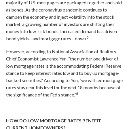
majority of U.S. mortgages are packaged together and sold
as bonds. As the coronavirus pandemic continues to
dampen the economy and inject volatility into the stock
market, a growing number of investors are shifting their
money into low-risk bonds. Increased demand has driven
5
bond yields—and mortgage rates—down.
However, according to National Association of Realtors
Chief Economist Lawrence Yun, “the number one driver of
low mortgage rates is the accommodating Federal Reserve
stance to keep interest rates low and to buy up mortgage-
backed securities.” According to Yun, “we will see mortgage
rates stay near this level for the next 18 months because of
6
the significance of the Fed’s stance.”
HOW DO LOW MORTGAGE RATES BENEFIT
CURRENT HOMEOWNERS?