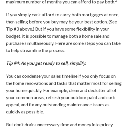
maximum number of months you can afford to pay both.⁴
If you simply can’t afford to carry both mortgages at once,
then selling before you buy may be your best option. (See
Tip #3 above.) But if you have some flexibility in your
budget, it is possible to manage both a home sale and
purchase simultaneously. Here are some steps you can take
to help streamline the process:
Tip #4: As you get ready to sell, simplify.
You can condense your sales timeline if you only focus on
the home renovations and tasks that matter most for selling
your home quickly. For example, clean and declutter all of
your common areas, refresh your outdoor paint and curb
appeal, and fix any outstanding maintenance issues as
quickly as possible.
But don’t drain unnecessary time and money into pricey