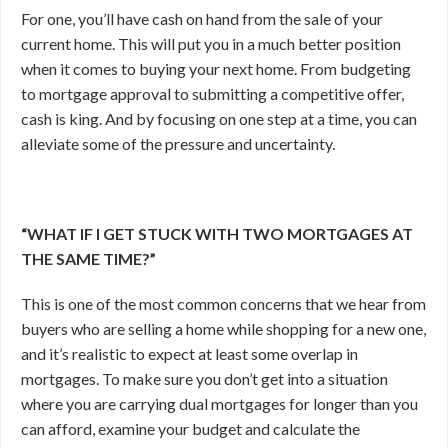
For one, you’ll have cash on hand from the sale of your
current home. This will put you in a much better position
when it comes to buying your next home. From budgeting
to mortgage approval to submitting a competitive offer,
cash is king. And by focusing on one step at a time, you can
alleviate some of the pressure and uncertainty.
“WHAT IF I GET STUCK WITH TWO MORTGAGES AT
THE SAME TIME?”
This is one of the most common concerns that we hear from
buyers who are selling a home while shopping for a new one,
and it’s realistic to expect at least some overlap in
mortgages. To make sure you don’t get into a situation
where you are carrying dual mortgages for longer than you
can afford, examine your budget and calculate the