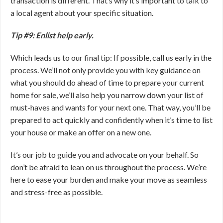
transaction is different. That’s why it’s important to talk to
a local agent about your specific situation.
Tip #9: Enlist help early.
Which leads us to our final tip: If possible, call us early in the
process. We’ll not only provide you with key guidance on
what you should do ahead of time to prepare your current
home for sale, we’ll also help you narrow down your list of
must-haves and wants for your next one. That way, you’ll be
prepared to act quickly and confidently when it’s time to list
your house or make an offer on a new one.
It’s our job to guide you and advocate on your behalf. So
don’t be afraid to lean on us throughout the process. We’re
here to ease your burden and make your move as seamless
and stress-free as possible.