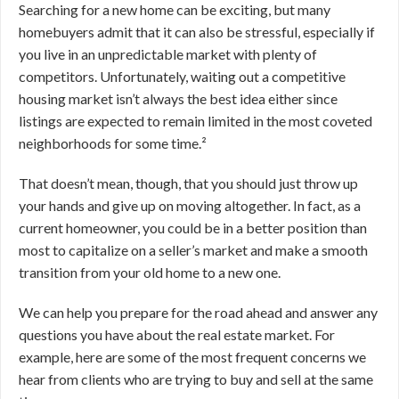
Searching for a new home can be exciting, but many
homebuyers admit that it can also be stressful, especially if
you live in an unpredictable market with plenty of
competitors. Unfortunately, waiting out a competitive
housing market isn’t always the best idea either since
listings are expected to remain limited in the most coveted
neighborhoods for some time.²
That doesn’t mean, though, that you should just throw up
your hands and give up on moving altogether. In fact, as a
current homeowner, you could be in a better position than
most to capitalize on a seller’s market and make a smooth
transition from your old home to a new one.
We can help you prepare for the road ahead and answer any
questions you have about the real estate market. For
example, here are some of the most frequent concerns we
hear from clients who are trying to buy and sell at the same