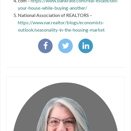
com –
https://www.bankrate.com/real-estate/sell-
your-house-while-buying-another/
National Association of REALTORS –
https://www.nar.realtor/blogs/economists-
outlook/seasonality-in-the-housing-market