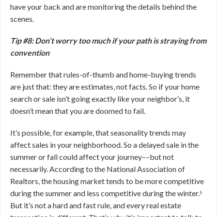
have your back and are monitoring the details behind the
scenes.
Tip #8: Don’t worry too much if your path is straying from
convention
Remember that rules-of-thumb and home-buying trends
are just that: they are estimates, not facts. So if your home
search or sale isn’t going exactly like your neighbor’s, it
doesn’t mean that you are doomed to fail.
It’s possible, for example, that seasonality trends may
affect sales in your neighborhood. So a delayed sale in the
summer or fall could affect your journey––but not
necessarily. According to the National Association of
Realtors, the housing market tends to be more competitive
during the summer and less competitive during the winter.⁵
But it’s not a hard and fast rule, and every real estate