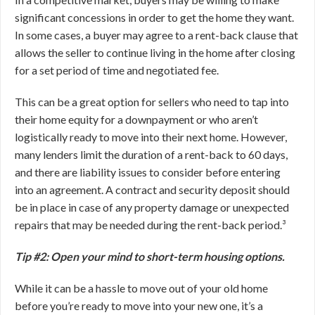
significant concessions in order to get the home they want.
In some cases, a buyer may agree to a rent-back clause that
allows the seller to continue living in the home after closing
for a set period of time and negotiated fee.
This can be a great option for sellers who need to tap into
their home equity for a downpayment or who aren’t
logistically ready to move into their next home. However,
many lenders limit the duration of a rent-back to 60 days,
and there are liability issues to consider before entering
into an agreement. A contract and security deposit should
be in place in case of any property damage or unexpected
repairs that may be needed during the rent-back period.³
Tip #2: Open your mind to short-term housing options.
While it can be a hassle to move out of your old home
before you’re ready to move into your new one, it’s a