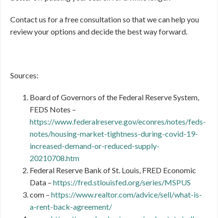
Contact us for a free consultation so that we can help you
review your options and decide the best way forward.
Sources:
Board of Governors of the Federal Reserve System,
FEDS Notes –
https://www.federalreserve.gov/econres/notes/feds-
notes/housing-market-tightness-during-covid-19-
increased-demand-or-reduced-supply-
20210708.htm
Federal Reserve Bank of St. Louis, FRED Economic
Data –
https://fred.stlouisfed.org/series/MSPUS
com –
https://www.realtor.com/advice/sell/what-is-
a-rent-back-agreement/