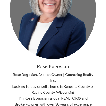
Rose Bogosian
Rose Bogosian, Broker/Owner | Gonnering Realty
Inc.
Looking to buy or sell a home in Kenosha County or
Racine County, Wisconsin?
I’m Rose Bogosian, a local REALTOR® and
Broker/Owner with over 30 years of experience