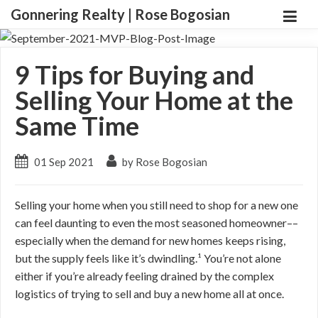
Gonnering Realty | Rose Bogosian
9 Tips for Buying and
Selling Your Home at the
Same Time
01 Sep 2021
by Rose Bogosian
Selling your home when you still need to shop for a new one
can feel daunting to even the most seasoned homeowner––
especially when the demand for new homes keeps rising,
but the supply feels like it’s dwindling.¹ You’re not alone
either if you’re already feeling drained by the complex
logistics of trying to sell and buy a new home all at once.