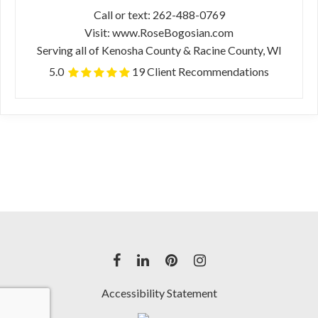
Call or text: 262-488-0769
Visit: www.RoseBogosian.com
Serving all of Kenosha County & Racine County, WI
5.0
19 Client Recommendations
Accessibility Statement