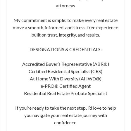
attorneys
My commitment is simple: to make every real estate
move a smooth, informed, and stress-free experience
built on trust, integrity, and results.
DESIGNATIONS & CREDENTIALS:
Accredited Buyer’s Representative (ABR®)
Certified Residential Specialist (CRS)
At Home With Diversity (AHWD®)
e-PRO® Certified Agent
Residential Real Estate Probate Specialist
If you’re ready to take the next step, I’d love to help
you navigate your real estate journey with
confidence.