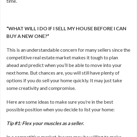
time.
“WHAT WILL I DO IF I SELL MY HOUSE BEFORE I CAN
BUY A NEW ONE?”
This is an understandable concern for many sellers since the
competitive real estate market makes it tough to plan
ahead and predict when you’ll be able to move into your
next home. But chances are, you will still have plenty of
options if you do sell your home quickly. It may just take
some creativity and compromise.
Here are some ideas to make sure you’re in the best
possible position when you decide to list your home:
Tip #1: Flex your muscles as a seller.
In a competitive market, buyers may be willing to make