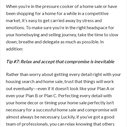
When you’re in the pressure cooker of a home sale or have
been shopping for a home for a while in a competitive
market, it’s easy to get carried away by stress and
emotions. To make sure you’re in the right headspace for
your homebuying and selling journey, take the time to slow
down, breathe and delegate as much as possible. In
addition:
Tip #7: Relax and accept that compromise is inevitable
Rather than worry about getting every detail right with your
housing search and home sale, trust that things will work
out eventually––even if it doesn’t look like your Plan A or
even your Plan B or Plan C. Perfecting every detail with
your home decor or timing your home sale perfectly isn’t
necessary for a successful home sale and compromise will
almost always be necessary. Luckily, if you’ve got a good
team of professionals, you can relax knowing that others