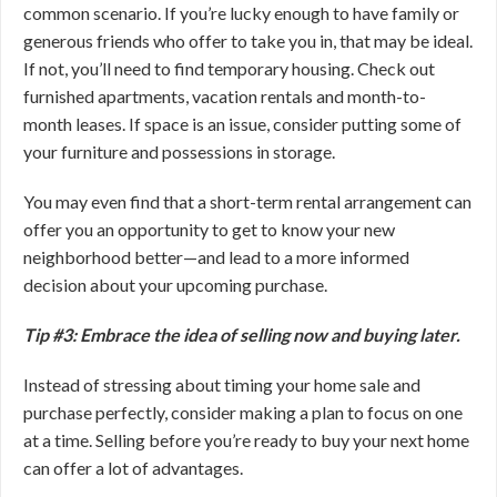
common scenario. If you’re lucky enough to have family or
generous friends who offer to take you in, that may be ideal.
If not, you’ll need to find temporary housing. Check out
furnished apartments, vacation rentals and month-to-
month leases. If space is an issue, consider putting some of
your furniture and possessions in storage.
You may even find that a short-term rental arrangement can
offer you an opportunity to get to know your new
neighborhood better—and lead to a more informed
decision about your upcoming purchase.
Tip #3: Embrace the idea of selling now and buying later.
Instead of stressing about timing your home sale and
purchase perfectly, consider making a plan to focus on one
at a time. Selling before you’re ready to buy your next home
can offer a lot of advantages.