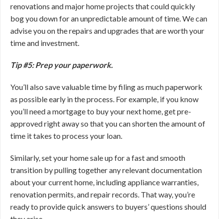
renovations and major home projects that could quickly
bog you down for an unpredictable amount of time. We can
advise you on the repairs and upgrades that are worth your
time and investment.
Tip #5: Prep your paperwork.
You’ll also save valuable time by filing as much paperwork
as possible early in the process. For example, if you know
you’ll need a mortgage to buy your next home, get pre-
approved right away so that you can shorten the amount of
time it takes to process your loan.
Similarly, set your home sale up for a fast and smooth
transition by pulling together any relevant documentation
about your current home, including appliance warranties,
renovation permits, and repair records. That way, you’re
ready to provide quick answers to buyers’ questions should
they arise.