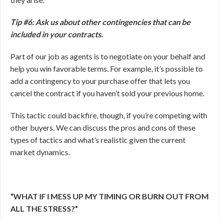
Tip #6: Ask us about other contingencies that can be
included in your contracts.
Part of our job as agents is to negotiate on your behalf and
help you win favorable terms. For example, it’s possible to
add a contingency to your purchase offer that lets you
cancel the contract if you haven’t sold your previous home.
This tactic could backfire, though, if you’re competing with
other buyers. We can discuss the pros and cons of these
types of tactics and what’s realistic given the current
market dynamics.
“WHAT IF I MESS UP MY TIMING OR BURN OUT FROM
ALL THE STRESS?”