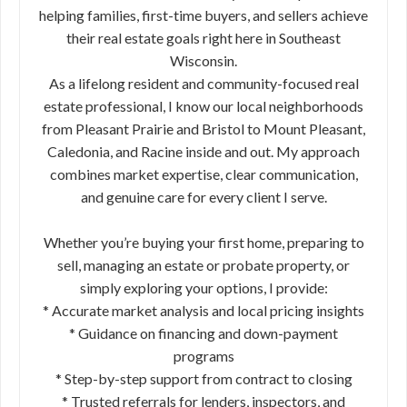
helping families, first-time buyers, and sellers achieve
their real estate goals right here in Southeast
Wisconsin.
As a lifelong resident and community-focused real
estate professional, I know our local neighborhoods
from Pleasant Prairie and Bristol to Mount Pleasant,
Caledonia, and Racine inside and out. My approach
combines market expertise, clear communication,
and genuine care for every client I serve.
Whether you’re buying your first home, preparing to
sell, managing an estate or probate property, or
simply exploring your options, I provide:
* Accurate market analysis and local pricing insights
* Guidance on financing and down-payment
programs
* Step-by-step support from contract to closing
* Trusted referrals for lenders, inspectors, and