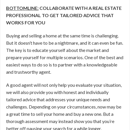
BOTTOMLINE:
COLLABORATE WITH A REAL ESTATE
PROFESSIONAL TO GET TAILORED ADVICE THAT
WORKS FOR YOU
Buying and selling a home at the same time is challenging.
But it doesn’t have to be a nightmare, and it can even be fun.
The key is to educate yourself about the market and
prepare yourself for multiple scenarios. One of the best and
easiest ways to do so is to partner with a knowledgeable
and trustworthy agent.
A good agent will not only help you evaluate your situation,
we will also provide you with honest and individually
tailored advice that addresses your unique needs and
challenges. Depending on your circumstances, now may be
a great time to sell your home and buy a new one. But a
thorough assessment may instead show you that you’re
better off pausing your search for a while longer.