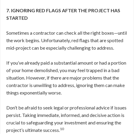
7. IGNORING RED FLAGS AFTER THE PROJECT HAS
STARTED
Sometimes a contractor can check all the right boxes—until
the work begins. Unfortunately, red flags that are spotted
mid-project can be especially challenging to address.
If you’ve already paid a substantial amount or had a portion
of your home demolished, you may feel trapped in a bad
situation. However, if there are major problems that the
contractor is unwilling to address, ignoring them can make
things exponentially worse.
Don’t be afraid to seek legal or professional advice if issues
persist. Taking immediate, informed, and decisive action is
crucial to safeguarding your investment and ensuring the
10
project’s ultimate success.