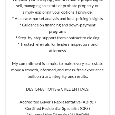
sell, managing an estate or probate property, or
simply exploring your options, I provide:
* Accurate market analysis and local pricing insights
* Guidance on financing and down-payment
programs
* Step-by-step support from contract to closing
* Trusted referrals for lenders, inspectors, and
attorneys
My commitment is simple: to make every real estate
move a smooth, informed, and stress-free experience
built on trust, integrity, and results.
DESIGNATIONS & CREDENTIALS:
Accredited Buyer’s Representative (ABR®)
Certified Residential Specialist (CRS)
At Home With Diversity (AHWD®)