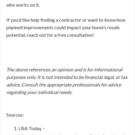
who works on it.
If you’d like help finding a contractor or want to know how
planned improvements could impact your home’s resale
potential, reach out for a free consultation!
The above references an opinion and is for informational
purposes only. It is not intended to be financial, legal, or tax
advice. Consult the appropriate professionals for advice
regarding your individual needs.
Sources:
USA Today –