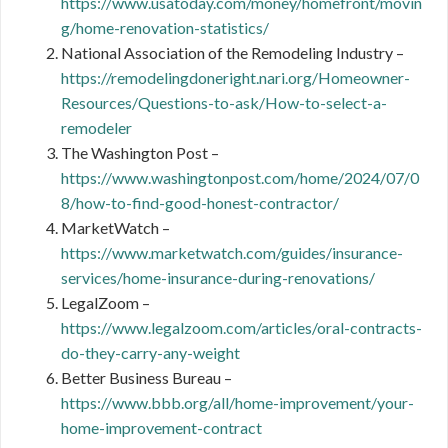
https://www.usatoday.com/money/homefront/movin
g/home-renovation-statistics/
National Association of the Remodeling Industry –
https://remodelingdoneright.nari.org/Homeowner-
Resources/Questions-to-ask/How-to-select-a-
remodeler
The Washington Post –
https://www.washingtonpost.com/home/2024/07/0
8/how-to-find-good-honest-contractor/
MarketWatch –
https://www.marketwatch.com/guides/insurance-
services/home-insurance-during-renovations/
LegalZoom –
https://www.legalzoom.com/articles/oral-contracts-
do-they-carry-any-weight
Better Business Bureau –
https://www.bbb.org/all/home-improvement/your-
home-improvement-contract