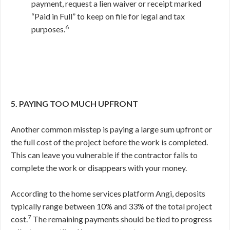
payment, request a lien waiver or receipt marked
“Paid in Full” to keep on file for legal and tax
6
purposes.
5. PAYING TOO MUCH UPFRONT
Another common misstep is paying a large sum upfront or
the full cost of the project before the work is completed.
This can leave you vulnerable if the contractor fails to
complete the work or disappears with your money.
According to the home services platform Angi, deposits
typically range between 10% and 33% of the total project
7
cost.
The remaining payments should be tied to progress