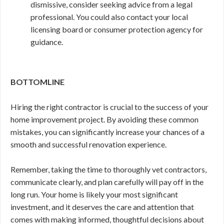
dismissive, consider seeking advice from a legal
professional. You could also contact your local
licensing board or consumer protection agency for
guidance.
BOTTOMLINE
Hiring the right contractor is crucial to the success of your
home improvement project. By avoiding these common
mistakes, you can significantly increase your chances of a
smooth and successful renovation experience.
Remember, taking the time to thoroughly vet contractors,
communicate clearly, and plan carefully will pay off in the
long run. Your home is likely your most significant
investment, and it deserves the care and attention that
comes with making informed, thoughtful decisions about