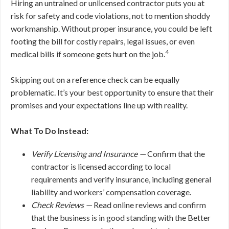
Hiring an untrained or unlicensed contractor puts you at
risk for safety and code violations, not to mention shoddy
workmanship. Without proper insurance, you could be left
footing the bill for costly repairs, legal issues, or even
4
medical bills if someone gets hurt on the job.
Skipping out on a reference check can be equally
problematic. It’s your best opportunity to ensure that their
promises and your expectations line up with reality.
What To Do Instead:
Verify Licensing and Insurance —
Confirm that the
contractor is licensed according to local
requirements and verify insurance, including general
liability and workers’ compensation coverage.
Check Reviews —
Read online reviews and confirm
that the business is in good standing with the Better