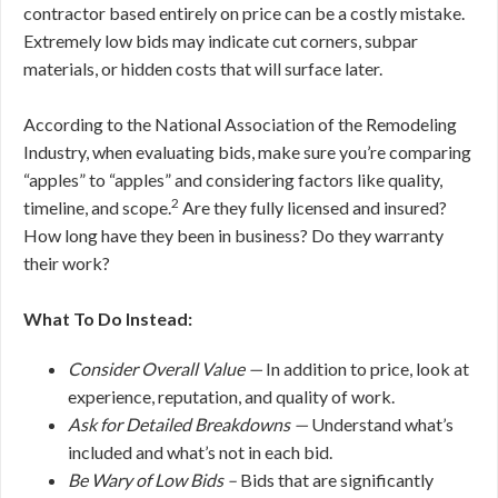
contractor based entirely on price can be a costly mistake.
Extremely low bids may indicate cut corners, subpar
materials, or hidden costs that will surface later.
According to the National Association of the Remodeling
Industry, when evaluating bids, make sure you’re comparing
“apples” to “apples” and considering factors like quality,
2
timeline, and scope.
Are they fully licensed and insured?
How long have they been in business? Do they warranty
their work?
What To Do Instead:
Consider Overall Value —
In addition to price, look at
experience, reputation, and quality of work.
Ask for Detailed Breakdowns —
Understand what’s
included and what’s not in each bid.
Be Wary of Low Bids –
Bids that are significantly