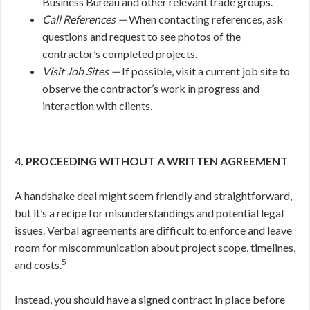
Business Bureau and other relevant trade groups.
Call References —
When contacting references, ask
questions and request to see photos of the
contractor’s completed projects.
Visit Job Sites —
If possible, visit a current job site to
observe the contractor’s work in progress and
interaction with clients.
4. PROCEEDING WITHOUT A WRITTEN AGREEMENT
A handshake deal might seem friendly and straightforward,
but it’s a recipe for misunderstandings and potential legal
issues. Verbal agreements are difficult to enforce and leave
room for miscommunication about project scope, timelines,
5
and costs.
Instead, you should have a signed contract in place before