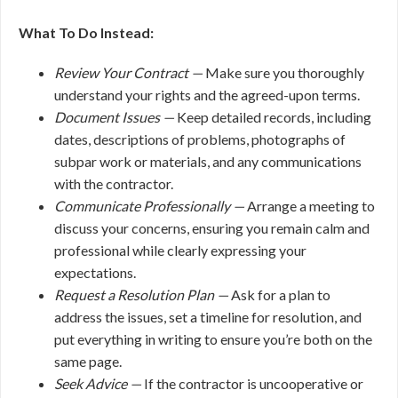
What To Do Instead:
Review Your Contract —
Make sure you thoroughly
understand your rights and the agreed-upon terms.
Document Issues —
Keep detailed records, including
dates, descriptions of problems, photographs of
subpar work or materials, and any communications
with the contractor.
Communicate Professionally —
Arrange a meeting to
discuss your concerns, ensuring you remain calm and
professional while clearly expressing your
expectations.
Request a Resolution Plan —
Ask for a plan to
address the issues, set a timeline for resolution, and
put everything in writing to ensure you’re both on the
same page.
Seek Advice —
If the contractor is uncooperative or