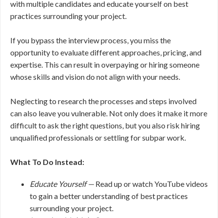
with multiple candidates and educate yourself on best
practices surrounding your project.
If you bypass the interview process, you miss the
opportunity to evaluate different approaches, pricing, and
expertise. This can result in overpaying or hiring someone
whose skills and vision do not align with your needs.
Neglecting to research the processes and steps involved
can also leave you vulnerable. Not only does it make it more
difficult to ask the right questions, but you also risk hiring
unqualified professionals or settling for subpar work.
What To Do Instead:
Educate Yourself —
Read up or watch YouTube videos
to gain a better understanding of best practices
surrounding your project.