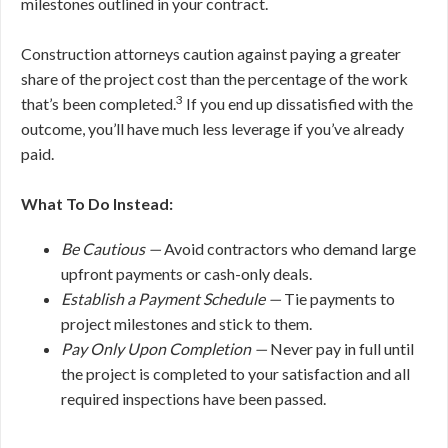
milestones outlined in your contract.
Construction attorneys caution against paying a greater
share of the project cost than the percentage of the work
3
that’s been completed.
If you end up dissatisfied with the
outcome, you’ll have much less leverage if you’ve already
paid.
What To Do Instead:
Be Cautious —
Avoid contractors who demand large
upfront payments or cash-only deals.
Establish a Payment Schedule —
Tie payments to
project milestones and stick to them.
Pay Only Upon Completion —
Never pay in full until
the project is completed to your satisfaction and all
required inspections have been passed.