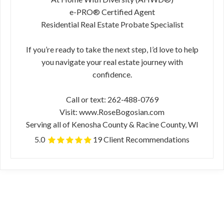
e-PRO® Certified Agent
Residential Real Estate Probate Specialist
If you’re ready to take the next step, I’d love to help
you navigate your real estate journey with
confidence.
Call or text: 262-488-0769
Visit: www.RoseBogosian.com
Serving all of Kenosha County & Racine County, WI
5.0
19 Client Recommendations