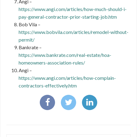
Angi –
https://www.angi.com/articles/how-much-should-i-
pay-general-contractor-prior-starting-job.htm
Bob Vila –
https://www.bobvila.com/articles/remodel-without-
permit/
Bankrate –
https://www.bankrate.com/real-estate/hoa-
homeowners-association-rules/
Angi –
https://www.angi.com/articles/how-complain-
contractors-effectively.htm