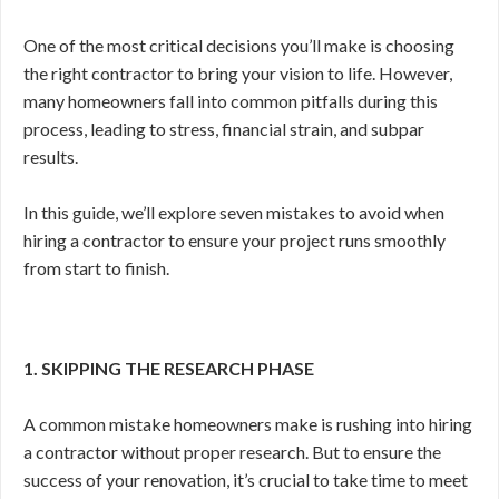
One of the most critical decisions you’ll make is choosing
the right contractor to bring your vision to life. However,
many homeowners fall into common pitfalls during this
process, leading to stress, financial strain, and subpar
results.
In this guide, we’ll explore seven mistakes to avoid when
hiring a contractor to ensure your project runs smoothly
from start to finish.
1. SKIPPING THE RESEARCH PHASE
A common mistake homeowners make is rushing into hiring
a contractor without proper research. But to ensure the
success of your renovation, it’s crucial to take time to meet