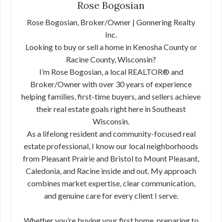
Rose Bogosian
Rose Bogosian, Broker/Owner | Gonnering Realty
Inc.
Looking to buy or sell a home in Kenosha County or
Racine County, Wisconsin?
I’m Rose Bogosian, a local REALTOR® and
Broker/Owner with over 30 years of experience
helping families, first-time buyers, and sellers achieve
their real estate goals right here in Southeast
Wisconsin.
As a lifelong resident and community-focused real
estate professional, I know our local neighborhoods
from Pleasant Prairie and Bristol to Mount Pleasant,
Caledonia, and Racine inside and out. My approach
combines market expertise, clear communication,
and genuine care for every client I serve.
Whether you’re buying your first home, preparing to