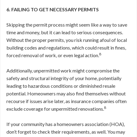
6. FAILING TO GET NECESSARY PERMITS
Skipping the permit process might seem like a way to save
time and money, but it can lead to serious consequences.
Without the proper permits, you risk running afoul of local
building codes and regulations, which could result in fines,
8
forced removal of work, or even legal action.
Additionally, unpermitted work might compromise the
safety and structural integrity of your home, potentially
leading to hazardous conditions or diminished resale
potential. Homeowners may also find themselves without
recourse if issues arise later, as insurance companies often
8
exclude coverage for unpermitted renovations.
If your community has a homeowners association (HOA),
don’t forget to check their requirements, as well. You may