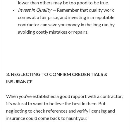
lower than others may be too good to be true.
Invest in Quality —
Remember that quality work
comes at a fair price, and investing in a reputable
contractor can save you money in the long run by
avoiding costly mistakes or repairs.
3. NEGLECTING TO CONFIRM CREDENTIALS &
INSURANCE
When you’ve established a good rapport with a contractor,
it’s natural to want to believe the best in them. But
neglecting to check references and verify licensing and
3
insurance could come back to haunt you.