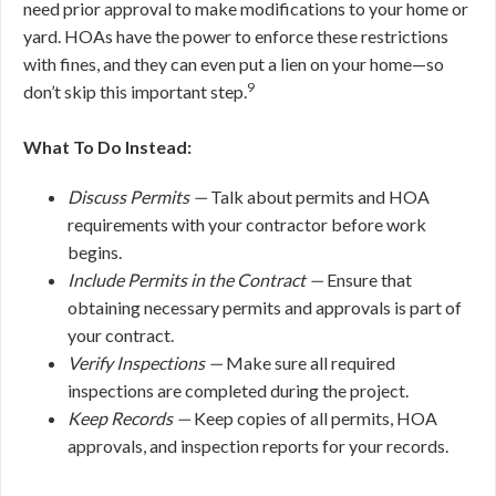
need prior approval to make modifications to your home or
yard. HOAs have the power to enforce these restrictions
with fines, and they can even put a lien on your home—so
9
don’t skip this important step.
What To Do Instead:
Discuss Permits —
Talk about permits and HOA
requirements with your contractor before work
begins.
Include Permits in the Contract —
Ensure that
obtaining necessary permits and approvals is part of
your contract.
Verify Inspections —
Make sure all required
inspections are completed during the project.
Keep Records —
Keep copies of all permits, HOA
approvals, and inspection reports for your records.