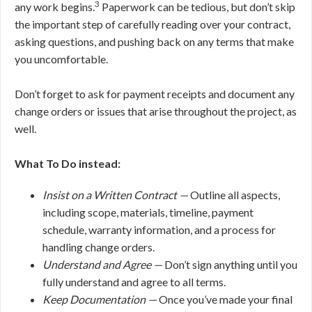
3
any work begins.
Paperwork can be tedious, but don’t skip
the important step of carefully reading over your contract,
asking questions, and pushing back on any terms that make
you uncomfortable.
Don’t forget to ask for payment receipts and document any
change orders or issues that arise throughout the project, as
well.
What To Do instead:
Insist on a Written Contract —
Outline all aspects,
including scope, materials, timeline, payment
schedule, warranty information, and a process for
handling change orders.
Understand and Agree —
Don’t sign anything until you
fully understand and agree to all terms.
Keep Documentation —
Once you’ve made your final