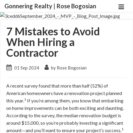
Gonnering Realty | Rose Bogosian
7 Mistakes to Avoid
When Hiring a
Contractor
01 Sep 2024
by Rose Bogosian
A recent survey found that more than half (52%) of
American homeowners have a renovation project planned
1
this year.
If you’re among them, you know that embarking
on home improvements can be both exciting and daunting.
According to the survey, the median renovation budget is
around $15,000, so you’re probably investing a significant
1
amount—and you’ll want to ensure your project’s success.