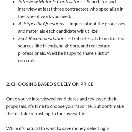
Interview Multiple Contractors —
Search for and
interview at least three contractors who specialize in
the type of work you need.
Ask Specific Questions —
Inquire about the processes
and materials each candidate will utilize.
Seek Recommendations —
Get referrals from trusted
sources like friends, neighbors, and real estate
professionals. We’d be happy to share a list of
referrals!
2. CHOOSING BASED SOLELY ON PRICE
Once you’ve interviewed candidates and reviewed their
proposals, it’s time to choose your favorite. But don’t make
the mistake of rushing to the lowest bid.
While it’s natural to want to save money, selecting a