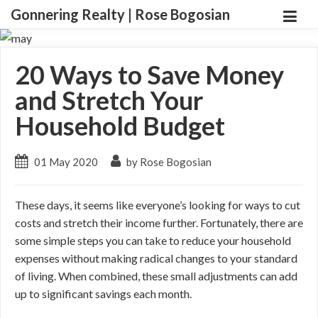
Gonnering Realty | Rose Bogosian
20 Ways to Save Money
and Stretch Your
Household Budget
01 May 2020
by Rose Bogosian
These days, it seems like everyone’s looking for ways to cut
costs and stretch their income further. Fortunately, there are
some simple steps you can take to reduce your household
expenses without making radical changes to your standard
of living. When combined, these small adjustments can add
up to significant savings each month.