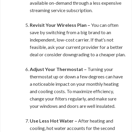
available on-demand through a less expensive
streaming service subscription.
Revisit Your Wireless Plan –
You can often
save by switching from a big brand to an
independent, low-cost carrier. If that’s not
feasible, ask your current provider for a better
deal or consider downgrading to a cheaper plan.
Adjust Your Thermostat –
Turning your
thermostat up or down a few degrees can have
a noticeable impact on your monthly heating
and cooling costs. To maximize efficiency,
change your filters regularly, and make sure
your windows and doors are well insulated.
Use Less Hot Water –
After heating and
cooling, hot water accounts for the second