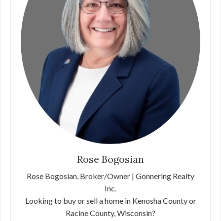
Rose Bogosian
Rose Bogosian, Broker/Owner | Gonnering Realty
Inc.
Looking to buy or sell a home in Kenosha County or
Racine County, Wisconsin?