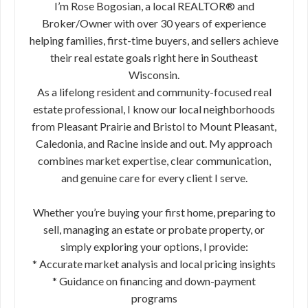
I’m Rose Bogosian, a local REALTOR® and
Broker/Owner with over 30 years of experience
helping families, first-time buyers, and sellers achieve
their real estate goals right here in Southeast
Wisconsin.
As a lifelong resident and community-focused real
estate professional, I know our local neighborhoods
from Pleasant Prairie and Bristol to Mount Pleasant,
Caledonia, and Racine inside and out. My approach
combines market expertise, clear communication,
and genuine care for every client I serve.
Whether you’re buying your first home, preparing to
sell, managing an estate or probate property, or
simply exploring your options, I provide:
* Accurate market analysis and local pricing insights
* Guidance on financing and down-payment
programs