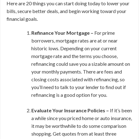
Here are 20 things you can start doing today to lower your
bills, secure better deals, and begin working toward your
financial goals.
Refinance Your Mortgage –
For prime
borrowers, mortgage rates are at or near
historic lows. Depending on your current
mortgage rate and the terms you choose,
refinancing could save you a sizable amount on
your monthly payments. There are fees and
closing costs associated with refinancing, so
you’ll need to talk to your lender to find out if
refinancing is a good option for you.
Evaluate Your Insurance Policies –
If it’s been
a while since you priced home or auto insurance,
it may be worthwhile to do some comparison
shopping. Get quotes from at least three