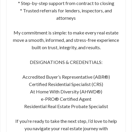
* Step-by-step support from contract to closing
* Trusted referrals for lenders, inspectors, and
attorneys
My commitment is simple: to make every real estate
move a smooth, informed, and stress-free experience
built on trust, integrity, and results.
DESIGNATIONS & CREDENTIALS:
Accredited Buyer’s Representative (ABR®)
Certified Residential Specialist (CRS)
At Home With Diversity (AHWD®)
e-PRO® Certified Agent
Residential Real Estate Probate Specialist
If you’re ready to take the next step, I’d love to help
you navigate your real estate journey with