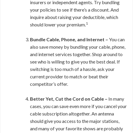
insurers or independent agents. Try bundling
your policies to see if there’s a discount. And
inquire about raising your deductible, which
1
should lower your premium.
Bundle Cable, Phone, and Internet –
You can
also save money by bundling your cable, phone,
and internet services together. Shop around to
see who is willing to give you the best deal. If
switching is too much of a hassle, ask your
current provider to match or beat their
competitor’s offer.
Better Yet, Cut the Cord on Cable –
In many
cases, you can save even more if you cancel your
cable subscription altogether. An antenna
should give you access to the major stations,
and many of your favorite shows are probably