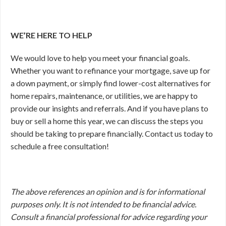
WE’RE HERE TO HELP
We would love to help you meet your financial goals.
Whether you want to refinance your mortgage, save up for
a down payment, or simply find lower-cost alternatives for
home repairs, maintenance, or utilities, we are happy to
provide our insights and referrals. And if you have plans to
buy or sell a home this year, we can discuss the steps you
should be taking to prepare financially. Contact us today to
schedule a free consultation!
The above references an opinion and is for informational
purposes only. It is not intended to be financial advice.
Consult a financial professional for advice regarding your