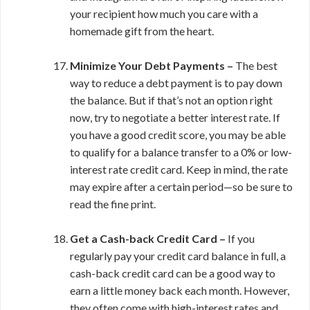
your recipient how much you care with a
homemade gift from the heart.
Minimize Your Debt Payments –
The best
way to reduce a debt payment is to pay down
the balance. But if that’s not an option right
now, try to negotiate a better interest rate. If
you have a good credit score, you may be able
to qualify for a balance transfer to a 0% or low-
interest rate credit card. Keep in mind, the rate
may expire after a certain period—so be sure to
read the fine print.
Get a Cash-back Credit Card –
If you
regularly pay your credit card balance in full, a
cash-back credit card can be a good way to
earn a little money back each month. However,
they often come with high-interest rates and