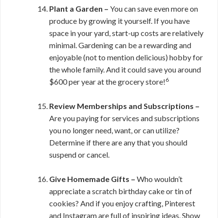
Plant a Garden –
You can save even more on
produce by growing it yourself. If you have
space in your yard, start-up costs are relatively
minimal. Gardening can be a rewarding and
enjoyable (not to mention delicious) hobby for
the whole family. And it could save you around
6
$600 per year at the grocery store!
Review Memberships and Subscriptions –
Are you paying for services and subscriptions
you no longer need, want, or can utilize?
Determine if there are any that you should
suspend or cancel.
Give Homemade Gifts –
Who wouldn’t
appreciate a scratch birthday cake or tin of
cookies? And if you enjoy crafting, Pinterest
and Instagram are full of inspiring ideas. Show