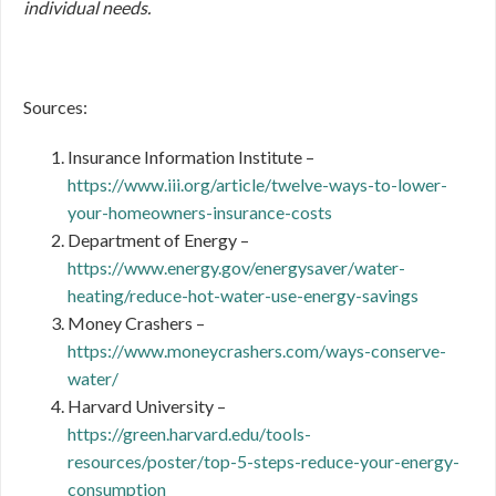
individual needs.
Sources:
Insurance Information Institute –
https://www.iii.org/article/twelve-ways-to-lower-
your-homeowners-insurance-costs
Department of Energy –
https://www.energy.gov/energysaver/water-
heating/reduce-hot-water-use-energy-savings
Money Crashers –
https://www.moneycrashers.com/ways-conserve-
water/
Harvard University –
https://green.harvard.edu/tools-
resources/poster/top-5-steps-reduce-your-energy-
consumption