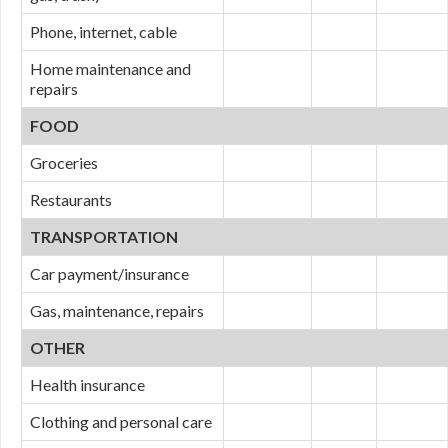
Phone, internet, cable
Home maintenance and
repairs
FOOD
Groceries
Restaurants
TRANSPORTATION
Car payment/insurance
Gas, maintenance, repairs
OTHER
Health insurance
Clothing and personal care