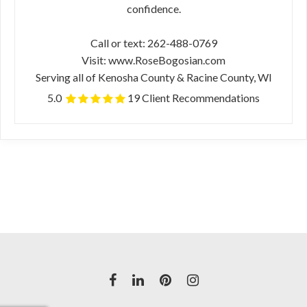
confidence.
Call or text: 262-488-0769
Visit: www.RoseBogosian.com
Serving all of Kenosha County & Racine County, WI
5.0
19 Client Recommendations