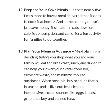
Prepare Your Own Meals –
It costs nearly five
times more to have a meal delivered than it does
5
to cook it at home.
And home cooking doesn’t
just save money; it’s healthier, cuts down on
calorie consumption, and can offer a fun activity
for families to do together.
Plan Your Menu in Advance –
Meal planning is
deciding
before
you shop what you and your
family will eat for breakfast, lunch, and dinner. It
can help you lower your overall food bill,
eliminate waste, and minimize impulse
purchases. When possible, buy produce that is
in season, and utilize nutrient-rich but
inexpensive protein sources like eggs, beans,
ground turkey, and canned tuna.