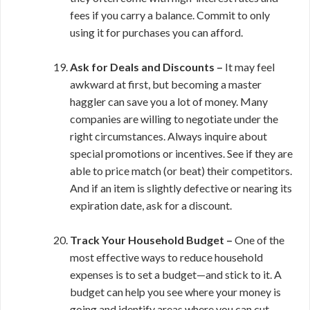
fees if you carry a balance. Commit to only
using it for purchases you can afford.
Ask for Deals and Discounts –
It may feel
awkward at first, but becoming a master
haggler can save you a lot of money. Many
companies are willing to negotiate under the
right circumstances. Always inquire about
special promotions or incentives. See if they are
able to price match (or beat) their competitors.
And if an item is slightly defective or nearing its
expiration date, ask for a discount.
Track Your Household Budget –
One of the
most effective ways to reduce household
expenses is to set a budget—and stick to it. A
budget can help you see where your money is
going and identify areas where you can cut