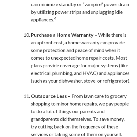
can minimize standby or “vampire” power drain
by utilizing power strips and unplugging idle
4
appliances.
Purchase a Home Warranty –
While there is
an upfront cost, a home warranty can provide
some protection and peace of mind when it
comes to unexpected home repair costs. Most
plans provide coverage for major systems (like
electrical, plumbing, and HVAC) and appliances
(such as your dishwasher, stove, or refrigerator).
Outsource Less –
From lawn care to grocery
shopping to minor home repairs, we pay people
to do a lot of things our parents and
grandparents did themselves. To save money,
try cutting back on the frequency of these
services or taking some of them on yourself.