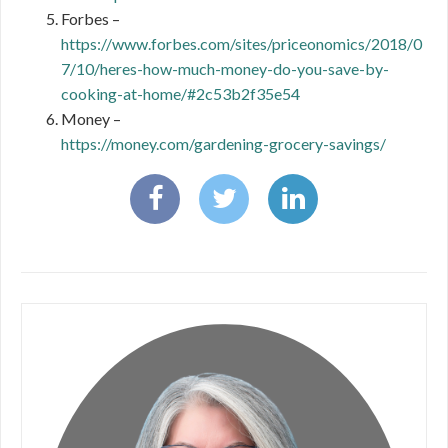
Forbes –
https://www.forbes.com/sites/priceonomics/2018/0
7/10/heres-how-much-money-do-you-save-by-
cooking-at-home/#2c53b2f35e54
Money –
https://money.com/gardening-grocery-savings/