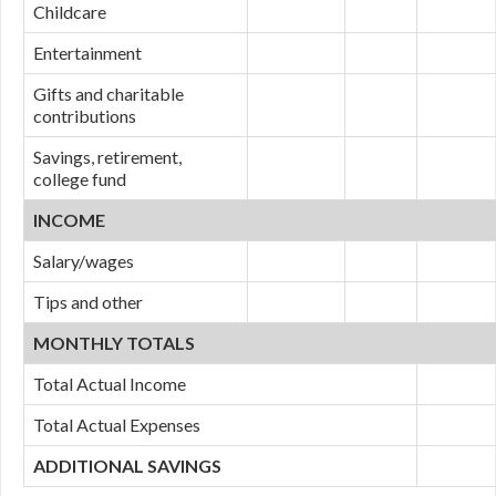
Childcare
Entertainment
Gifts and charitable
contributions
Savings, retirement,
college fund
INCOME
Salary/wages
Tips and other
MONTHLY TOTALS
Total Actual Income
Total Actual Expenses
ADDITIONAL SAVINGS