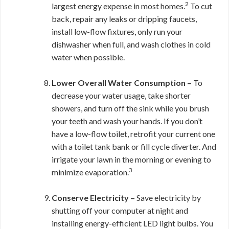
2
largest energy expense in most homes.
To cut
back, repair any leaks or dripping faucets,
install low-flow fixtures, only run your
dishwasher when full, and wash clothes in cold
water when possible.
Lower Overall Water Consumption –
To
decrease your water usage, take shorter
showers, and turn off the sink while you brush
your teeth and wash your hands. If you don’t
have a low-flow toilet, retrofit your current one
with a toilet tank bank or fill cycle diverter.
And
irrigate your lawn in the morning or evening to
3
minimize evaporation.
Conserve Electricity –
Save electricity by
shutting off your computer at night and
installing energy-efficient LED light bulbs. You