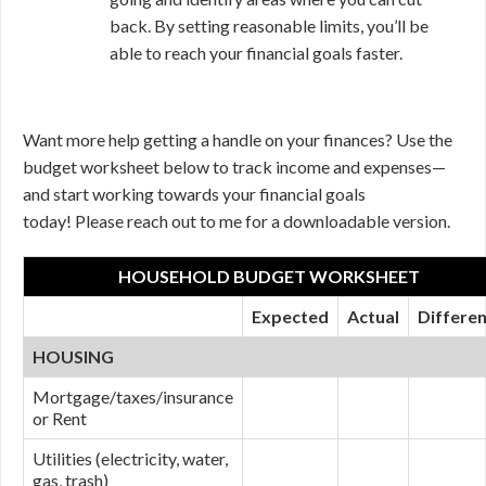
back. By setting reasonable limits, you’ll be
able to reach your financial goals faster.
Want more help getting a handle on your finances? Use the
budget worksheet below to track income and expenses—
and start working towards your financial goals
today! Please reach out to me for a downloadable version.
HOUSEHOLD BUDGET WORKSHEET
Expected
Actual
Differe
HOUSING
Mortgage/taxes/insurance
or Rent
Utilities (electricity, water,
gas, trash)