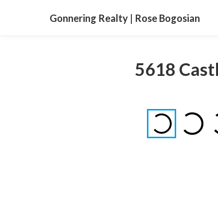
Gonnering Realty | Rose Bogosian
5618 Castl