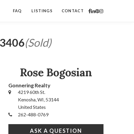
FAQ
LISTINGS
CONTACT
53406
(Sold)
Rose Bogosian
Gonnering Realty
4219 60th St.
Kenosha, WI, 53144
United States
262-488-0769
ASK A QUESTION