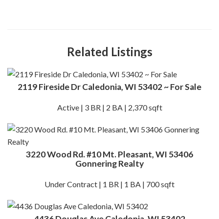
Related Listings
2119 Fireside Dr Caledonia, WI 53402 ~ For Sale
Active | 3 BR | 2 BA | 2,370 sqft
3220 Wood Rd. #10 Mt. Pleasant, WI 53406
Gonnering Realty
Under Contract | 1 BR | 1 BA | 700 sqft
4436 Douglas Ave Caledonia, WI 53402