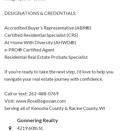
DESIGNATIONS & CREDENTIALS:
Accredited Buyer’s Representative (ABR®)
Certified Residential Specialist (CRS)
At Home With Diversity (AHWD®)
e-PRO® Certified Agent
Residential Real Estate Probate Specialist
If you’re ready to take the next step, I’d love to help you
navigate your real estate journey with confidence.
Call or text: 262-488-0769
Visit: www.RoseBogosian.com
Serving all of Kenosha County & Racine County, WI
Gonnering Realty
4219 60th St.