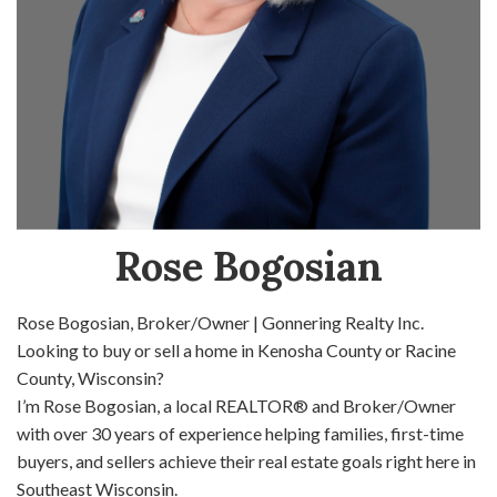
Rose Bogosian
Rose Bogosian, Broker/Owner | Gonnering Realty Inc.
Looking to buy or sell a home in Kenosha County or Racine
County, Wisconsin?
I’m Rose Bogosian, a local REALTOR® and Broker/Owner
with over 30 years of experience helping families, first-time
buyers, and sellers achieve their real estate goals right here in
Southeast Wisconsin.