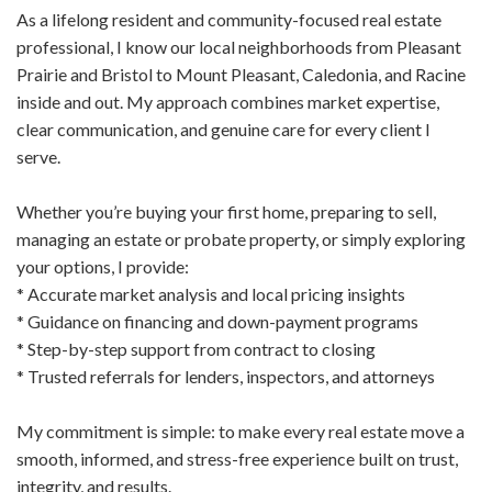
As a lifelong resident and community-focused real estate
professional, I know our local neighborhoods from Pleasant
Prairie and Bristol to Mount Pleasant, Caledonia, and Racine
inside and out. My approach combines market expertise,
clear communication, and genuine care for every client I
serve.
Whether you’re buying your first home, preparing to sell,
managing an estate or probate property, or simply exploring
your options, I provide:
* Accurate market analysis and local pricing insights
* Guidance on financing and down-payment programs
* Step-by-step support from contract to closing
* Trusted referrals for lenders, inspectors, and attorneys
My commitment is simple: to make every real estate move a
smooth, informed, and stress-free experience built on trust,
integrity, and results.