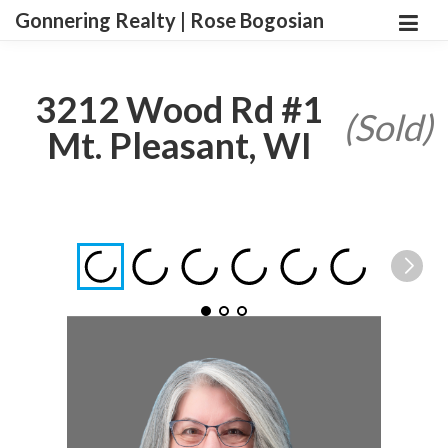
Gonnering Realty | Rose Bogosian
3212 Wood Rd #1
(Sold)
Mt. Pleasant, WI