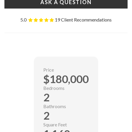
ASK A QUESTION
5.0
19 Client Recommendations
Price
$180,000
Bedrooms
2
Bathrooms
2
Square Feet