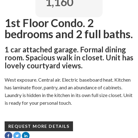
1,160
1st Floor Condo. 2
bedrooms and 2 full baths.
1 car attached garage. Formal dining
room. Spacious walk in closet. Unit has
lovely courtyard views.
West exposure. Central air. Electric baseboard heat. Kitchen
has laminate floor, pantry, and an abundance of cabinets.
Laundry is hidden in the kitchen in its own full size closet. Unit
is ready for your personal touch.
REQUEST MORE DETAILS