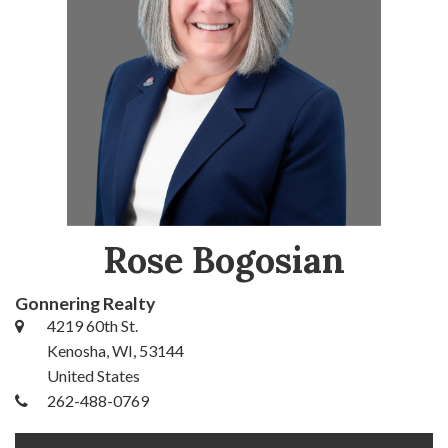
Rose Bogosian
Gonnering Realty
4219 60th St.
Kenosha, WI, 53144
United States
262-488-0769