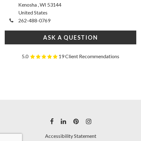
Kenosha , WI 53144
United States
262-488-0769
ASK A QUESTION
5.0
19 Client Recommendations
Accessibility Statement