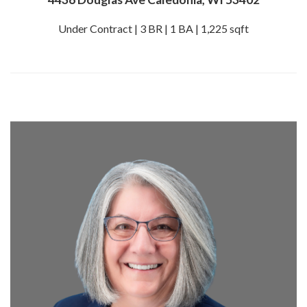
Under Contract | 3 BR | 1 BA | 1,225 sqft