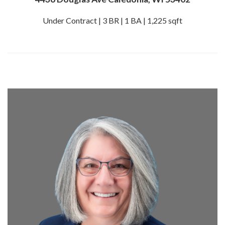
Under Contract | 3 BR | 1 BA | 1,225 sqft