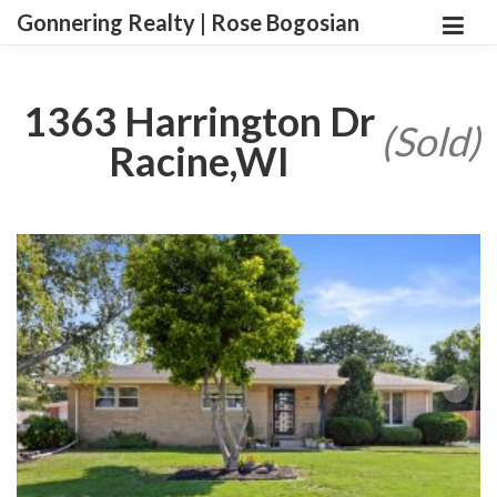
Gonnering Realty | Rose Bogosian
1363 Harrington Dr
(Sold)
Racine,WI