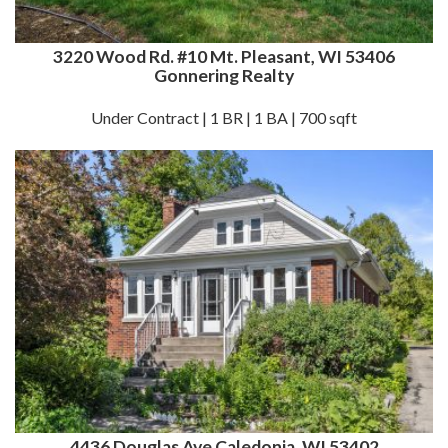
3220 Wood Rd. #10 Mt. Pleasant, WI 53406
Gonnering Realty
Under Contract | 1 BR | 1 BA | 700 sqft
4436 Douglas Ave Caledonia, WI 53402