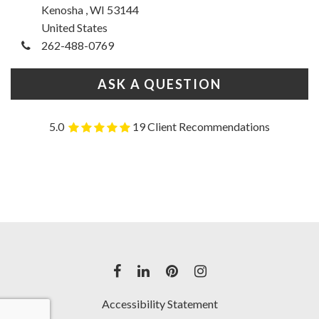
Kenosha , WI 53144
United States
262-488-0769
ASK A QUESTION
5.0
19 Client Recommendations
Accessibility Statement