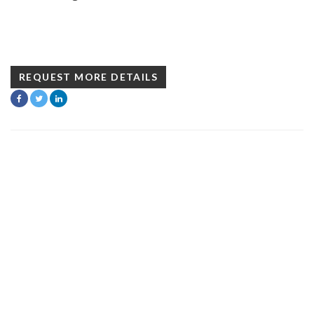
REQUEST MORE DETAILS