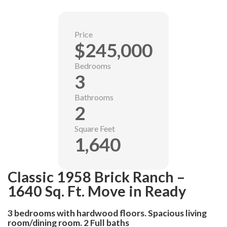
Price
$245,000
Bedrooms
3
Bathrooms
2
Square Feet
1,640
Classic 1958 Brick Ranch –
1640 Sq. Ft. Move in Ready
3 bedrooms with hardwood floors. Spacious living
room/dining room. 2 Full baths