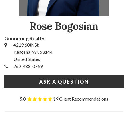
Rose Bogosian
Gonnering Realty
4219 60th St.
Kenosha, WI, 53144
United States
262-488-0769
ASK A QUESTION
5.0
19 Client Recommendations