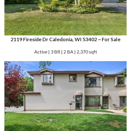
2119 Fireside Dr Caledonia, WI 53402 ~ For Sale
Active | 3 BR | 2 BA | 2,370 sqft