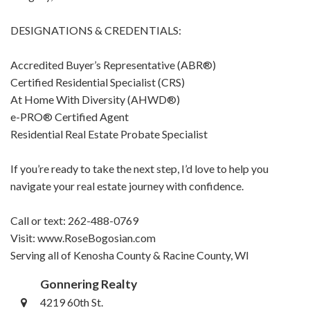
DESIGNATIONS & CREDENTIALS:
Accredited Buyer’s Representative (ABR®)
Certified Residential Specialist (CRS)
At Home With Diversity (AHWD®)
e-PRO® Certified Agent
Residential Real Estate Probate Specialist
If you’re ready to take the next step, I’d love to help you
navigate your real estate journey with confidence.
Call or text: 262-488-0769
Visit: www.RoseBogosian.com
Serving all of Kenosha County & Racine County, WI
Gonnering Realty
4219 60th St.