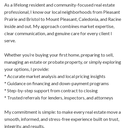
As a lifelong resident and community-focused real estate
professional, I know our local neighborhoods from Pleasant
Prairie and Bristol to Mount Pleasant, Caledonia, and Racine
inside and out. My approach combines market expertise,
clear communication, and genuine care for every client I
serve.
Whether you’re buying your first home, preparing to sell,
managing an estate or probate property, or simply exploring
your options, I provide:
* Accurate market analysis and local pricing insights
* Guidance on financing and down-payment programs
* Step-by-step support from contract to closing
* Trusted referrals for lenders, inspectors, and attorneys
My commitment is simple: to make every real estate move a
smooth, informed, and stress-free experience built on trust,
integrity, and results.