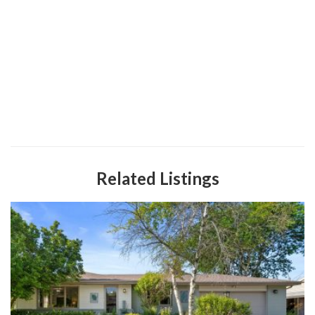
Related Listings