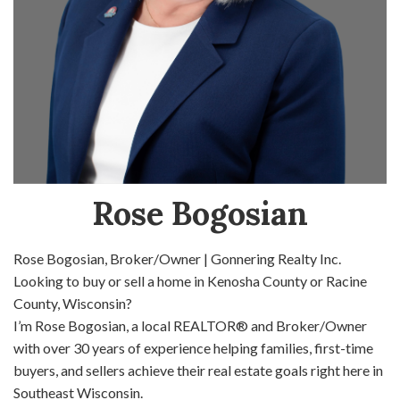
Rose Bogosian
Rose Bogosian, Broker/Owner | Gonnering Realty Inc.
Looking to buy or sell a home in Kenosha County or Racine
County, Wisconsin?
I’m Rose Bogosian, a local REALTOR® and Broker/Owner
with over 30 years of experience helping families, first-time
buyers, and sellers achieve their real estate goals right here in
Southeast Wisconsin.