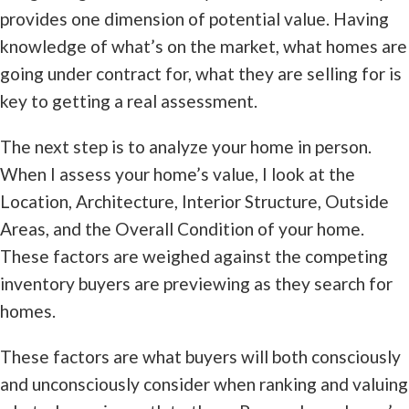
provides one dimension of potential value. Having
knowledge of what’s on the market, what homes are
going under contract for, what they are selling for is
key to getting a real assessment.
The next step is to analyze your home in person.
When I assess your home’s value, I look at the
Location, Architecture, Interior Structure, Outside
Areas, and the Overall Condition of your home.
These factors are weighed against the competing
inventory buyers are previewing as they search for
homes.
These factors are what buyers will both consciously
and unconsciously consider when ranking and valuing