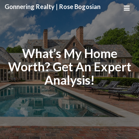
Gonnering Realty | Rose Bogosian
What’s My Home
Worth? Get An Expert
Analysis!