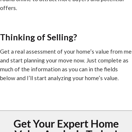
offers.
Thinking of Selling?
Get a real assessment of your home’s value from me
and start planning your move now. Just complete as
much of the information as you can in the fields
below and I’ll start analyzing your home’s value.
Get Your Expert Home