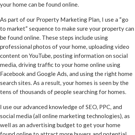
your home can be found online.
As part of our Property Marketing Plan, I use a “go
to market” sequence to make sure your property can
be found online. These steps include using
professional photos of your home, uploading video
content on YouTube, posting information on social
media, driving traffic to your home online using
Facebook and Google Ads, and using the right home
search sites. As a result, your homes is seen by the
tens of thousands of people searching for homes.
I use our advanced knowledge of SEO, PPC, and
social media (all online marketing technologies), as
well as an advertising budget to get your home
found online to attract more buyers and potential