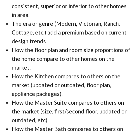
consistent, superior or inferior to other homes
in area.
The era or genre (Modern, Victorian, Ranch,
Cottage, etc.) add a premium based on current
design trends.
How the floor plan and room size proportions of
the home compare to other homes on the
market.
How the Kitchen compares to others on the
market (updated or outdated, floor plan,
appliance packages).
How the Master Suite compares to others on
the market (size, first/second floor, updated or
outdated, etc).
How the Master Bath compares to others on