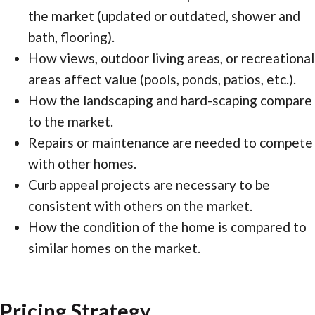
the market (updated or outdated, shower and
bath, flooring).
How views, outdoor living areas, or recreational
areas affect value (pools, ponds, patios, etc.).
How the landscaping and hard-scaping compare
to the market.
Repairs or maintenance are needed to compete
with other homes.
Curb appeal projects are necessary to be
consistent with others on the market.
How the condition of the home is compared to
similar homes on the market.
Pricing Strategy