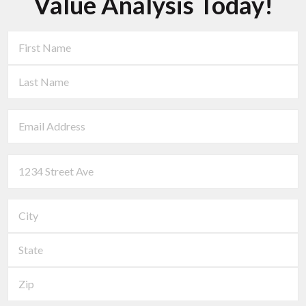
Value Analysis Today!