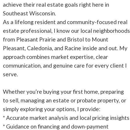
achieve their real estate goals right here in
Southeast Wisconsin.
As a lifelong resident and community-focused real
estate professional, I know our local neighborhoods
from Pleasant Prairie and Bristol to Mount
Pleasant, Caledonia, and Racine inside and out. My
approach combines market expertise, clear
communication, and genuine care for every client I
serve.
Whether you’re buying your first home, preparing
to sell, managing an estate or probate property, or
simply exploring your options, I provide:
* Accurate market analysis and local pricing insights
* Guidance on financing and down-payment