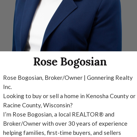
Rose Bogosian
Rose Bogosian, Broker/Owner | Gonnering Realty
Inc.
Looking to buy or sell a home in Kenosha County or
Racine County, Wisconsin?
I’m Rose Bogosian, a local REALTOR® and
Broker/Owner with over 30 years of experience
helping families, first-time buyers, and sellers