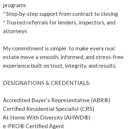
programs
* Step-by-step support from contract to closing
* Trusted referrals for lenders, inspectors, and
attorneys
My commitment is simple: to make every real
estate move a smooth, informed, and stress-free
experience built on trust, integrity, and results.
DESIGNATIONS & CREDENTIALS:
Accredited Buyer’s Representative (ABR®)
Certified Residential Specialist (CRS)
At Home With Diversity (AHWD®)
e-PRO® Certified Agent