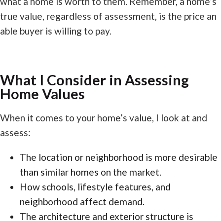
what a home is worth to them. Remember, a home’s
true value, regardless of assessment, is the price an
able buyer is willing to pay.
What I Consider in Assessing
Home Values
When it comes to your home’s value, I look at and
assess:
The location or neighborhood is more desirable
than similar homes on the market.
How schools, lifestyle features, and
neighborhood affect demand.
The architecture and exterior structure is