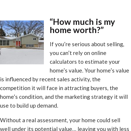
“How much is my
home worth?”
If you’re serious about selling,
you can’t rely on online
calculators to estimate your
home’s value. Your home’s value
is influenced by recent sales activity, the
competition it will face in attracting buyers, the
home’s condition, and the marketing strategy it will
use to build up demand.
Without a real assessment, your home could sell
well under its potential value… leaving you with less