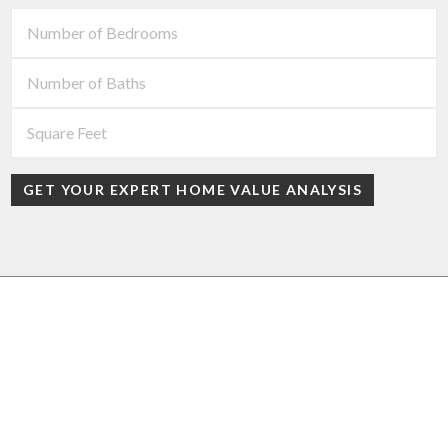
GET YOUR EXPERT HOME VALUE ANALYSIS