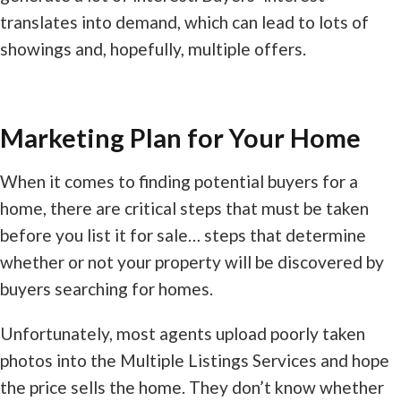
translates into demand, which can lead to lots of
showings and, hopefully, multiple offers.
Marketing Plan for Your Home
When it comes to finding potential buyers for a
home, there are critical steps that must be taken
before you list it for sale… steps that determine
whether or not your property will be discovered by
buyers searching for homes.
Unfortunately, most agents upload poorly taken
photos into the Multiple Listings Services and hope
the price sells the home. They don’t know whether