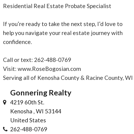
Residential Real Estate Probate Specialist
If you’re ready to take the next step, I’d love to
help you navigate your real estate journey with
confidence.
Call or text: 262-488-0769
Visit: www.RoseBogosian.com
Serving all of Kenosha County & Racine County, WI
Gonnering Realty
4219 60th St.
Kenosha , WI 53144
United States
262-488-0769