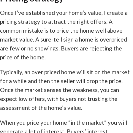
Once I’ve established your home’s value, I create a
pricing strategy to attract the right offers. A
common mistake is to price the home well above
market value. A sure-tell sign a home is overpriced
are few or no showings. Buyers are rejecting the
price of the home.
Typically, an over priced home will sit on the market
for a while and then the seller will drop the price.
Once the market senses the weakness, you can
expect low offers, with buyers not trusting the
assessment of the home’s value.
When you price your home “in the market” you will
generate a lot of interest. Buyers’ interest