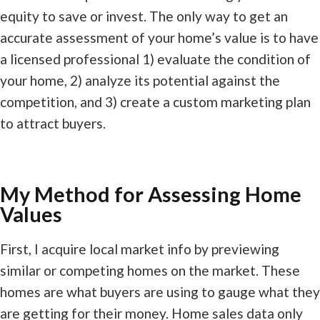
equity to save or invest. The only way to get an
accurate assessment of your home’s value is to have
a licensed professional 1) evaluate the condition of
your home, 2) analyze its potential against the
competition, and 3) create a custom marketing plan
to attract buyers.
My Method for Assessing Home
Values
First, I acquire local market info by previewing
similar or competing homes on the market. These
homes are what buyers are using to gauge what they
are getting for their money. Home sales data only